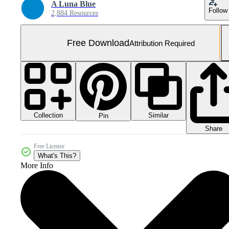
A Luna Blue
Follow
2,884 Resources
Free Download
Attribution Required
Collection
Similar
Pin
Share
Free License
What's This?
More Info