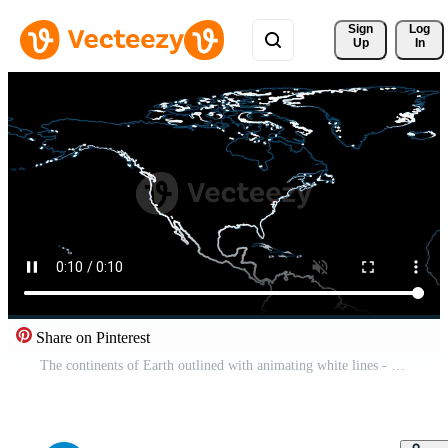
Sign 
Log
Up
In
Share on Pinterest
The continents of Earth outlined with animating white lines - Loop Free Video