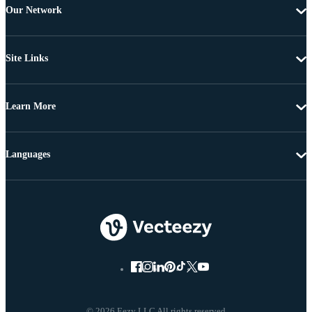
Our Network
Site Links
Learn More
Languages
© 2026 Eezy LLC All rights reserved