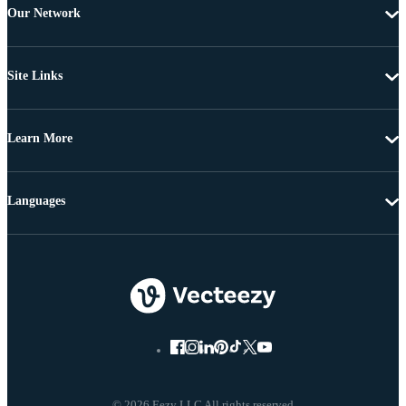
Our Network
Site Links
Learn More
Languages
© 2026 Eezy LLC All rights reserved