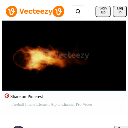
Sign 
Log
Up
In
Share on Pinterest
Fireball Flame Element Alpha Channel Pro Video