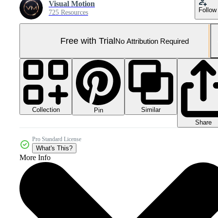
Visual Motion
Follow
725 Resources
Free with Trial
No Attribution Required
Collection
Similar
Pin
Share
Pro Standard License
What's This?
More Info