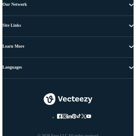
Our Network
Site Links
Learn More
Languages
© 2026 Eezy LLC All rights reserved