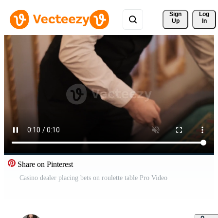
Sign 
Log
Up
In
Share on Pinterest
Casino dealer placing bets on roulette table Pro Video