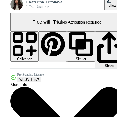
Ekaterina Trifonova
Follow
1,732 Resources
Free with Trial
No Attribution Required
Collection
Similar
Pin
Share
Pro Standard License
What's This?
More Info