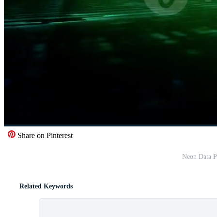
Share on Pinterest
Neon Data P
Related Keywords