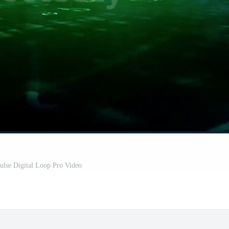
ulse Digital Loop Pro Video