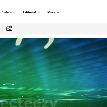
Videos
Editorial
More