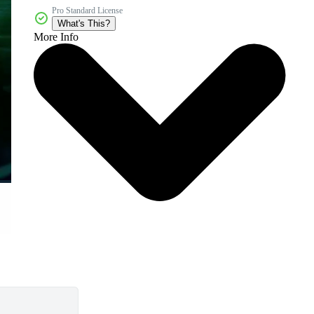
Pro Standard License
What's This?
More Info