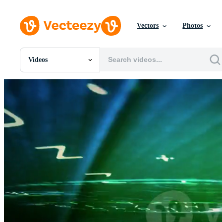
Vectors
Photos
Videos
All Images
Photos
PNGs
PSDs
SVGs
Templates
Vectors
Videos
Motion Graphics
Editorial Images
Editorial Events