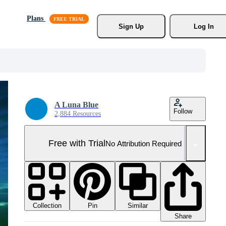
Plans
Sign Up
Log In
A Luna Blue
Follow
2,884 Resources
Free with Trial
No Attribution Required
Collection
Similar
Pin
Share