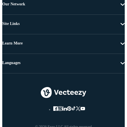
Our Network
Site Links
Learn More
Languages
© 2026 Eezy LLC All rights reserved