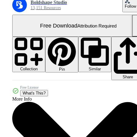
Boldshape Studio
Follow
13,151 Resources
Free Download
Attribution Required
Collection
Similar
Pin
Share
Free License
What's This?
More Info