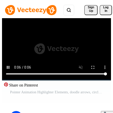
Sign 
Log
Up
In
Share on Pinterest
Pointer Animation Highlighter Elements, doodle arrows, circles, check marks, frames, borders and elements. Free Video