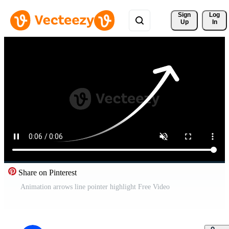
Sign 
Log
Up
In
Share on Pinterest
Animation arrows line pointer highlight Free Video