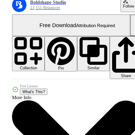
Boldshape Studio
Follow
13,151 Resources
Free Download
Attribution Required
Collection
Similar
Pin
Share
Free License
What's This?
More Info