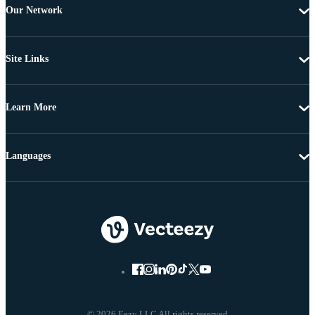
Our Network
Site Links
Learn More
Languages
© 2026 Eezy LLC All rights reserved