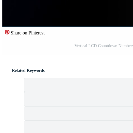
Share on Pinterest
Vertical LCD Countdown Numbers 
Related Keywords