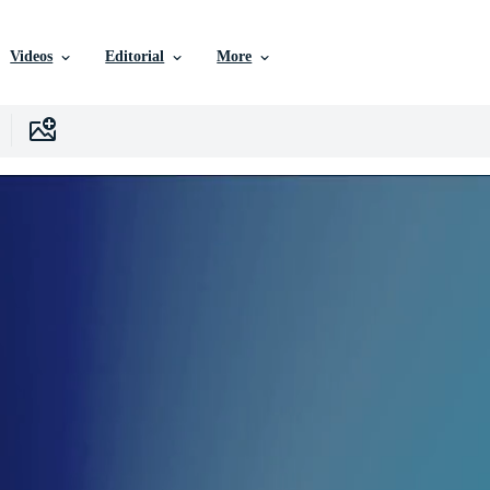
Videos
Editorial
More