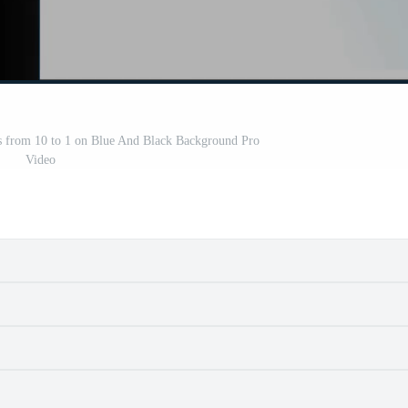
from 10 to 1 on Blue And Black Background Pro
Video