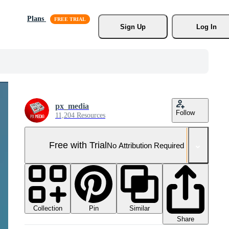
Plans
Sign Up
Log In
px_media
Follow
11,204 Resources
Free with Trial
No Attribution Required
Collection
Similar
Pin
Share