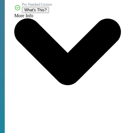
Pro Standard License
What's This?
More Info