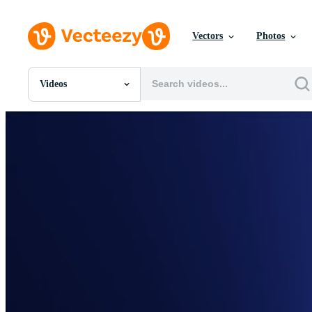
Vectors
Photos
Videos
All Images
Photos
PNGs
PSDs
SVGs
Templates
Vectors
Videos
Motion Graphics
Editorial Images
Editorial Events