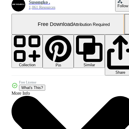
Susongko .
Follow
1,061 Resources
Free Download
Attribution Required
Collection
Similar
Pin
Share
Free License
What's This?
More Info