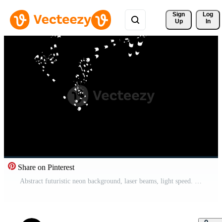
Sign 
Log
Up
In
Share on Pinterest
Abstract futuristic neon background, laser beams, light speed. Dynamic wave motion. 3d rendering digital animation 4K Looping seamless Free Video