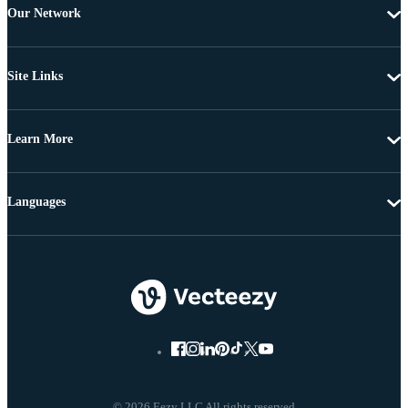
Our Network
Site Links
Learn More
Languages
© 2026 Eezy LLC All rights reserved