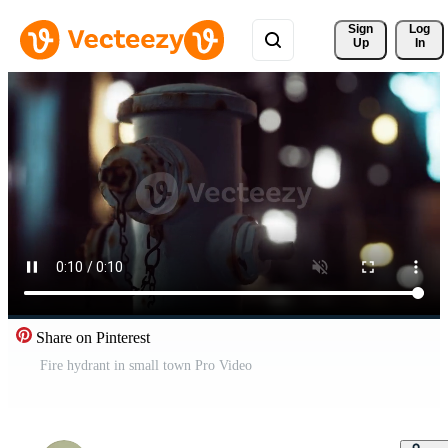
Sign 
Log
Up
In
Share on Pinterest
Fire hydrant in small town Pro Video