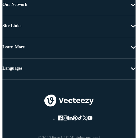
Our Network
Site Links
Learn More
Languages
© 2026 Eezy LLC All rights reserved