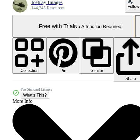
Icetray Images
Follow
144,245 Resources
Free with Trial
No Attribution Required
Collection
Similar
Pin
Share
Pro Standard License
What's This?
More Info