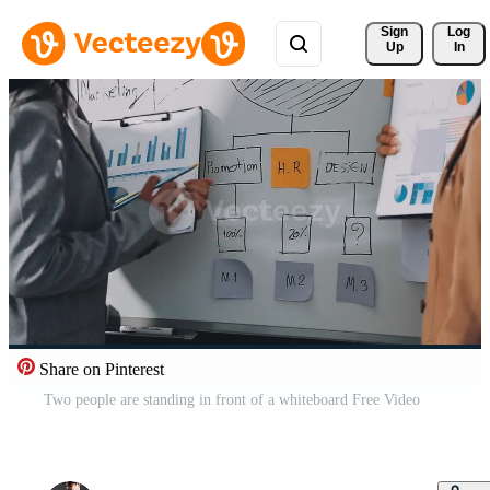
Sign 
Log
Up
In
Share on Pinterest
Two people are standing in front of a whiteboard Free Video