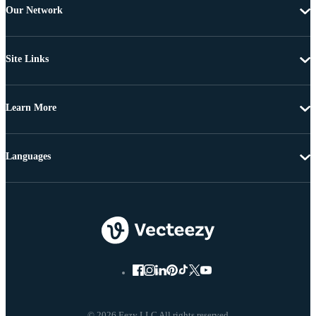
Our Network
Site Links
Learn More
Languages
© 2026 Eezy LLC All rights reserved