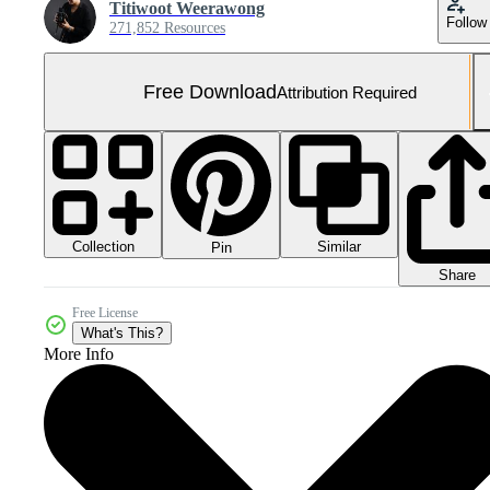
Titiwoot Weerawong
Follow
271,852 Resources
Free Download
Attribution Required
Collection
Similar
Pin
Share
Free License
What's This?
More Info