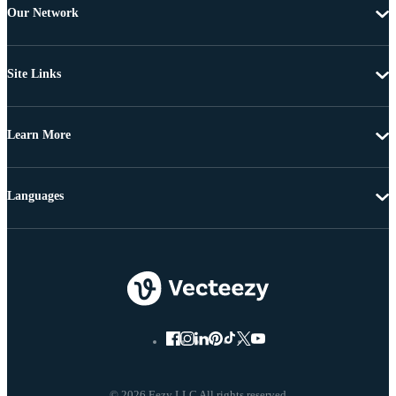
Our Network
Site Links
Learn More
Languages
© 2026 Eezy LLC All rights reserved