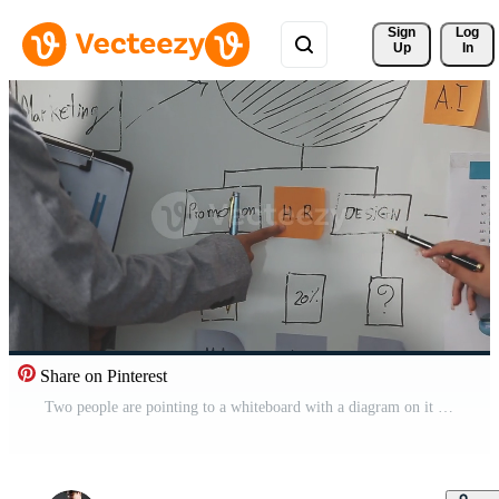
Sign 
Log
Up
In
Share on Pinterest
Two people are pointing to a whiteboard with a diagram on it Free Video