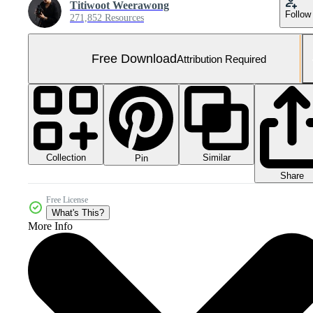
Titiwoot Weerawong
Follow
271,852 Resources
Free Download
Attribution Required
Collection
Similar
Pin
Share
Free License
What's This?
More Info