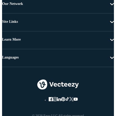
Our Network
Site Links
Learn More
Languages
© 2026 Eezy LLC All rights reserved