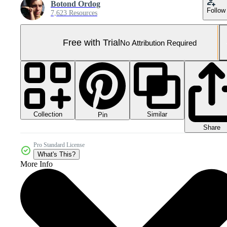
Botond Ordog
Follow
7,623 Resources
Free with Trial
No Attribution Required
Collection
Similar
Pin
Share
Pro Standard License
What's This?
More Info