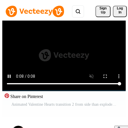
Sign 
Log
Up
In
Share on Pinterest
Animated Valentine Hearts transition 2 from side than explode Pro Video