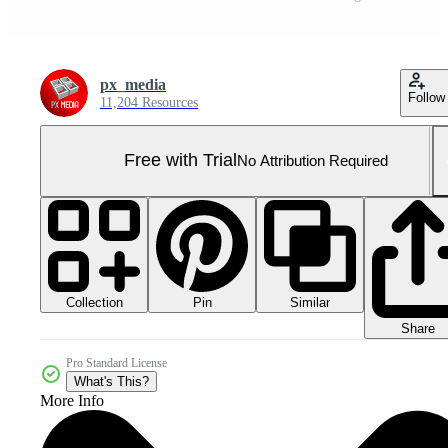
px_media
Follow
11,204 Resources
Free with Trial
No Attribution Required
Collection
Similar
Pin
Share
Pro Standard License
What's This?
More Info