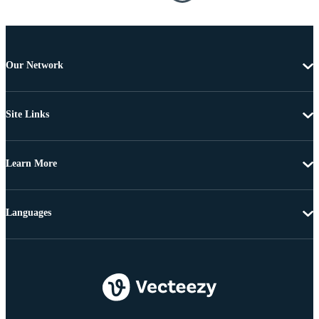
Our Network
Site Links
Learn More
Languages