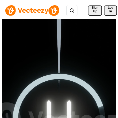
Sign 
Log
Up
In