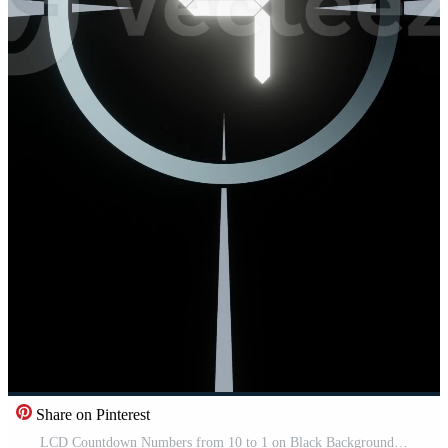
Share on Pinterest
LCD Countdown Numbers from 10 to 1 on Black Background Pro Video