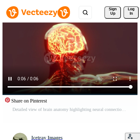
Sign 
Log
Up
In
Share on Pinterest
Detailed view of brain anatomy highlighting neural connections and structure Pro Video
Icetray Images