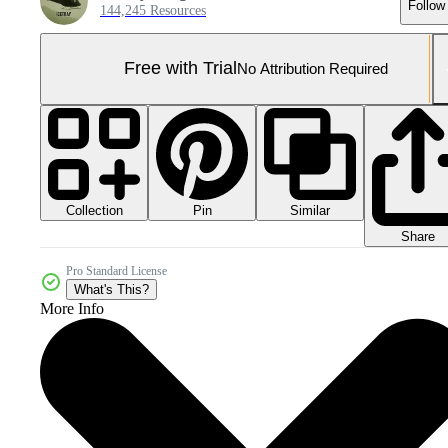
Follow
144,245 Resources
Free with Trial
No Attribution Required
Collection
Similar
Pin
Share
Pro Standard License
What's This?
More Info