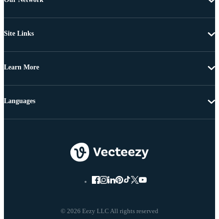
Site Links
Learn More
Languages
© 2026 Eezy LLC All rights reserved