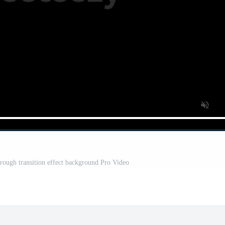
ough transition effect background Pro Video