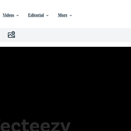
Videos
Editorial
More