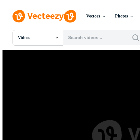
Vectors
Photos
Videos
All Images
Photos
PNGs
PSDs
SVGs
Templates
Vectors
Videos
Motion Graphics
Editorial Images
Editorial Events