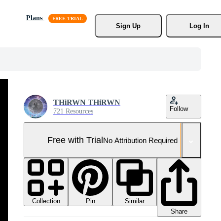
Plans
Sign Up
Log In
THiRWN THiRWN
Follow
721 Resources
Free with Trial
No Attribution Required
Collection
Similar
Pin
Share