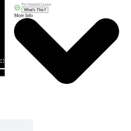
Pro Standard License
What's This?
More Info