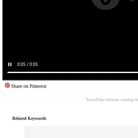
Share on Pinterest
Snowflake element coming thr
Related Keywords