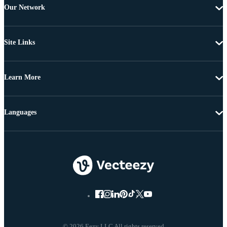
Our Network
Site Links
Learn More
Languages
© 2026 Eezy LLC All rights reserved