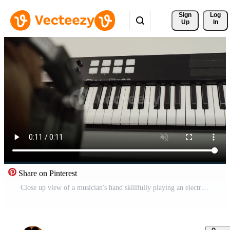
Sign 
Log
Up
In
Share on Pinterest
Close up view of a musician's hand skillfully playing an electronic keyboard in a music studio, surrounded by headphones, actively creating and composing new melodies Pro Video