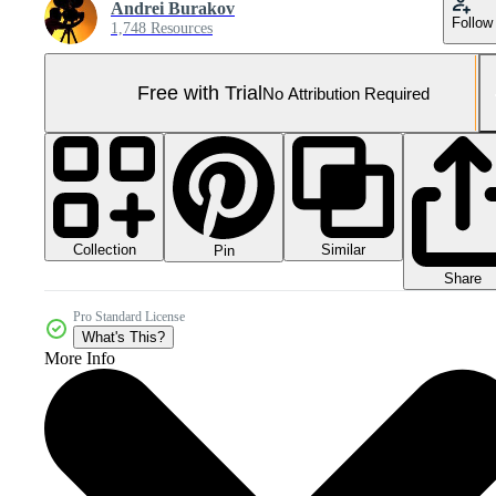
Andrei Burakov
Follow
1,748 Resources
Free with Trial
No Attribution Required
Collection
Similar
Pin
Share
Pro Standard License
What's This?
More Info