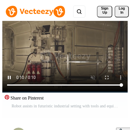
Sign 
Log
Up
In
Share on Pinterest
Robot assists in futuristic industrial setting with tools and equipment Pro Video