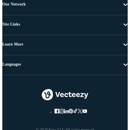
Our Network
Site Links
Learn More
Languages
© 2026 Eezy LLC All rights reserved