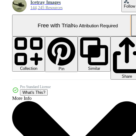
Icetray Images
Follow
144,245 Resources
Free with Trial
No Attribution Required
Collection
Similar
Pin
Share
Pro Standard License
What's This?
More Info