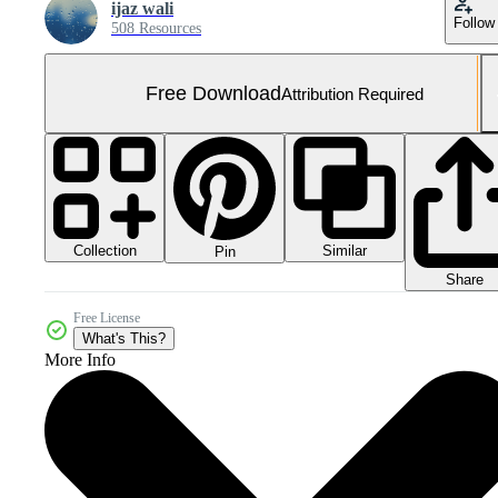
ijaz wali
Follow
508 Resources
Free Download
Attribution Required
Collection
Similar
Pin
Share
Free License
What's This?
More Info