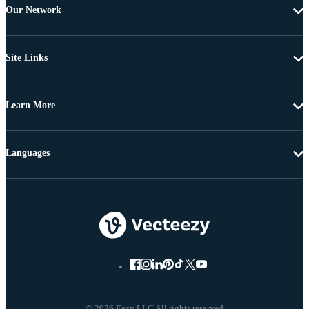
Our Network
Site Links
Learn More
Languages
© 2026 Eezy LLC All rights reserved