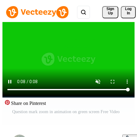
Sign 
Log
Up
In
Share on Pinterest
Question mark zoom in animation on green screen Free Video