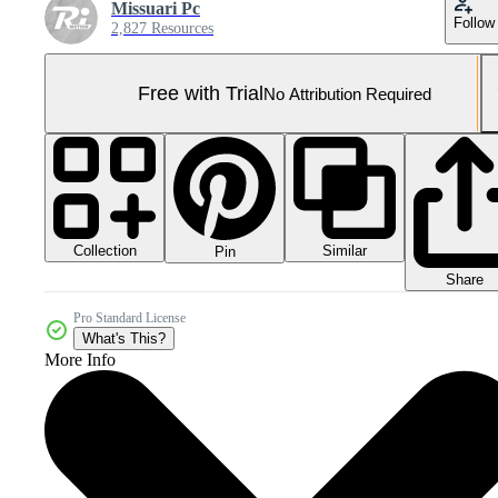
Missuari Pc
Follow
2,827 Resources
Free with Trial
No Attribution Required
Collection
Similar
Pin
Share
Pro Standard License
What's This?
More Info