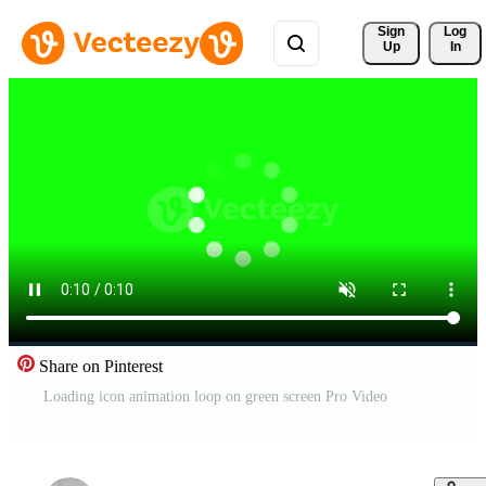
Sign 
Log
Up
In
Share on Pinterest
Loading icon animation loop on green screen Pro Video