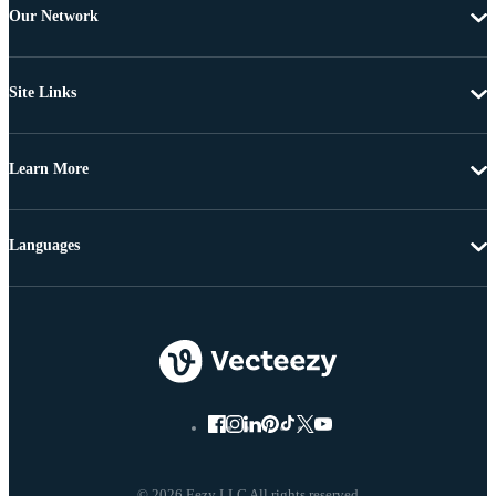
Our Network
Site Links
Learn More
Languages
© 2026 Eezy LLC All rights reserved