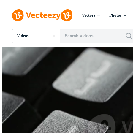
Vectors
Photos
Videos
All Images
Photos
PNGs
PSDs
SVGs
Templates
Vectors
Videos
Motion Graphics
Editorial Images
Editorial Events