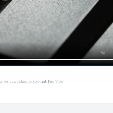
ter key on a desktop pc keyboard. Free Video