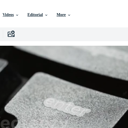
Videos
Editorial
More