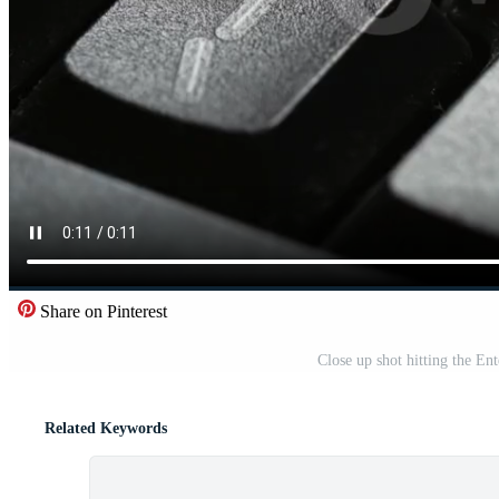
Share on Pinterest
Close up shot hitting the En
Related Keywords