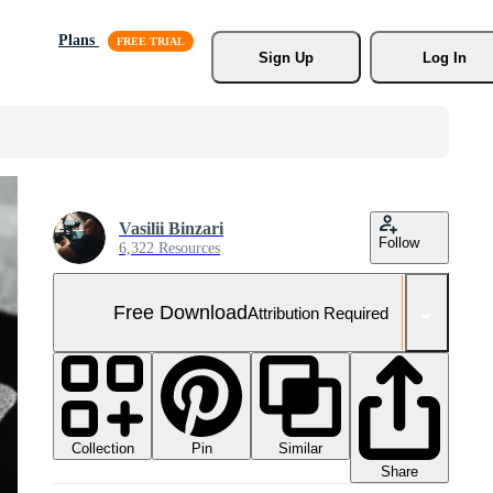
Plans
Sign Up
Log In
Vasilii Binzari
Follow
6,322 Resources
Free Download
Attribution Required
Collection
Similar
Pin
Share