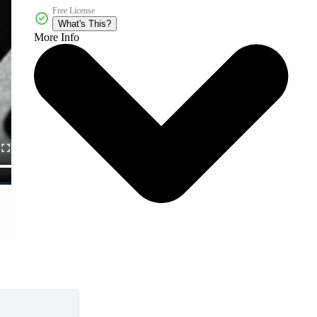
Free License
What's This?
More Info