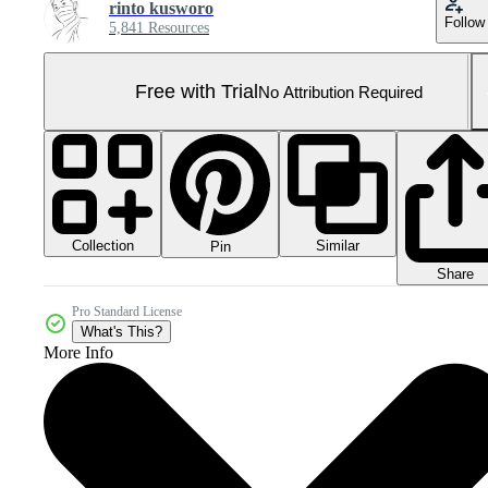
rinto kusworo
Follow
5,841 Resources
Free with Trial
No Attribution Required
Collection
Similar
Pin
Share
Pro Standard License
What's This?
More Info