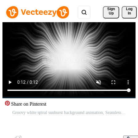
Sign 
Log
Up
In
Share on Pinterest
Groovy white spiral sunburst background animation, Seamless loop, Retro shiny light. Pro Video