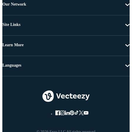
Our Network
Site Links
Learn More
Languages
© 2026 Eezy LLC All rights reserved