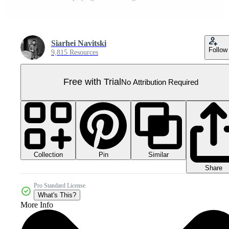
Siarhei Navitski
Follow
9,815 Resources
Free with Trial
No Attribution Required
Collection
Similar
Pin
Share
Pro Standard License
What's This?
More Info