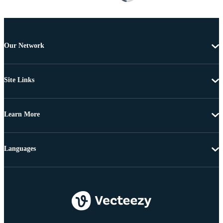
Our Network
Site Links
Learn More
Languages