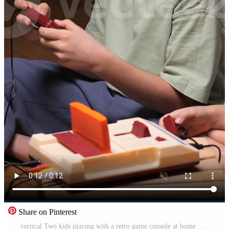
Share on Pinterest
vertical Two kids playing with a retro game console at home Pro Video