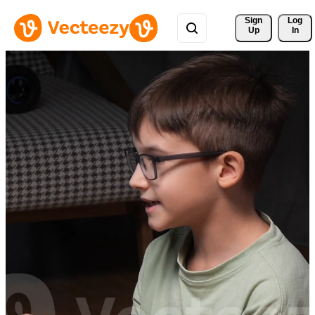
Sign 
Log
Up
In