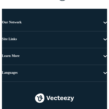
Our Network
Site Links
Learn More
Languages