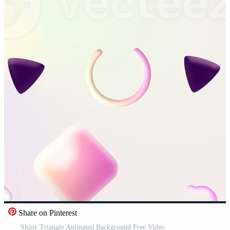
Share on Pinterest
Shiny Triangle Animated Background Free Video