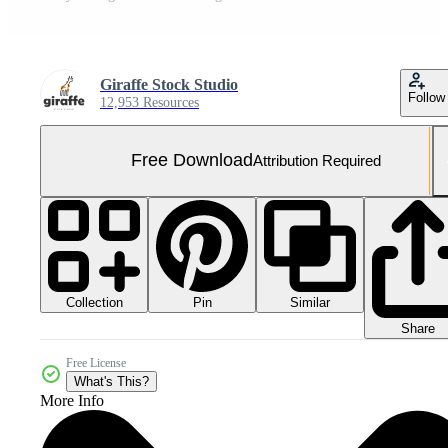
Giraffe Stock Studio
Follow
12,953 Resources
Free Download
Attribution Required
Collection
Similar
Pin
Share
Free License
What's This?
More Info