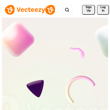
Sign 
Log
Up
In