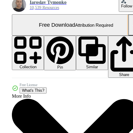
Iaroslav Tymonko
Follow
10,539 Resources
Free Download
Attribution Required
Collection
Similar
Pin
Share
Free License
What's This?
More Info