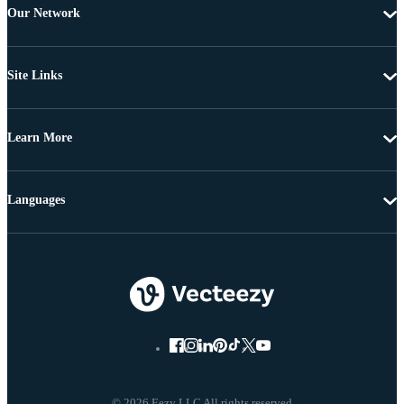
Our Network
Site Links
Learn More
Languages
© 2026 Eezy LLC All rights reserved