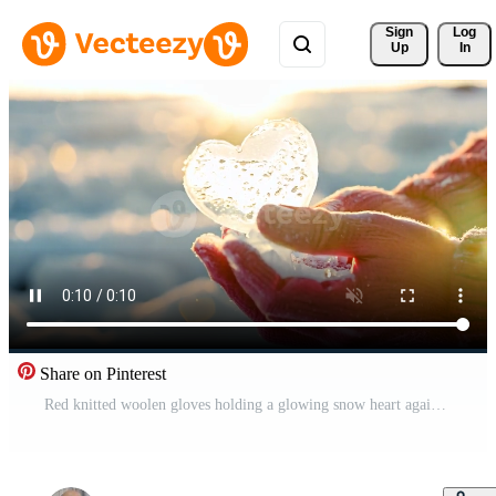
Sign 
Log
Up
In
Share on Pinterest
Red knitted woolen gloves holding a glowing snow heart against a blurred winter background with warm bokeh lights and falling snowflakes copy space for your text Free Video