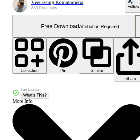
Veeravong Komalamena
Follow
889 Resources
Free Download
Attribution Required
Collection
Similar
Pin
Share
Free License
What's This?
More Info