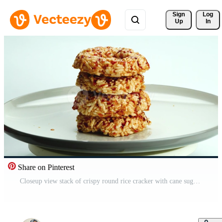
Sign 
Log
Up
In
Share on Pinterest
Closeup view stack of crispy round rice cracker with cane sugar syrup in ceramic plate rotated on white background. Free Video