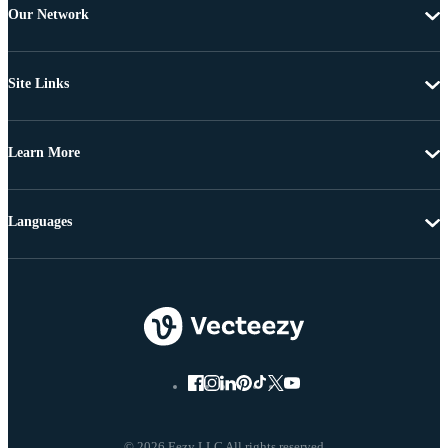
Our Network
Site Links
Learn More
Languages
© 2026 Eezy LLC All rights reserved