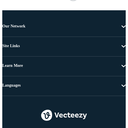
Our Network
Site Links
Learn More
Languages