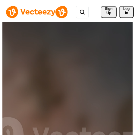
Sign 
Log
Up
In