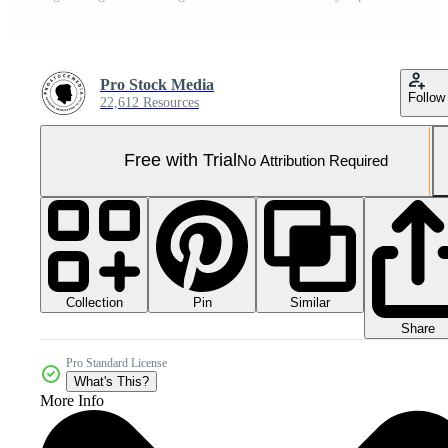
Pro Stock Media
Follow
22,612 Resources
Free with Trial
No Attribution Required
Collection
Similar
Pin
Share
Pro Standard License
What's This?
More Info