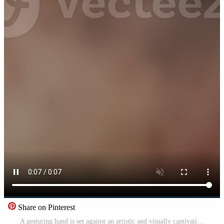
Share on Pinterest
A gesturing hand is set against an artistic and visually captivating background Pro Video