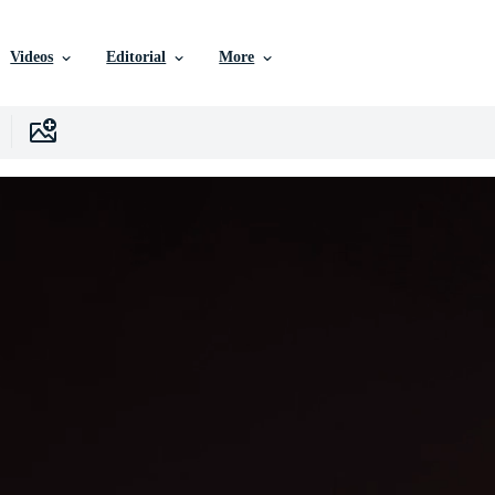
Videos
Editorial
More