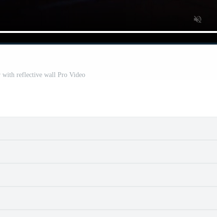
 with reflective wall Pro Video