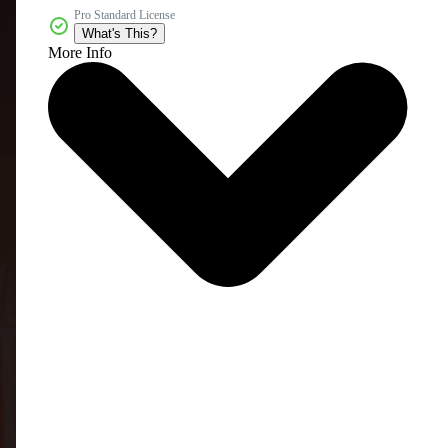
Pro Standard License
What's This?
More Info