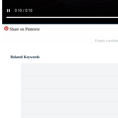
Share on Pinterest
Empty corridor
Related Keywords