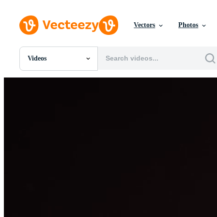
Vectors
Photos
Videos
All Images
Photos
PNGs
PSDs
SVGs
Templates
Vectors
Videos
Motion Graphics
Editorial Images
Editorial Events