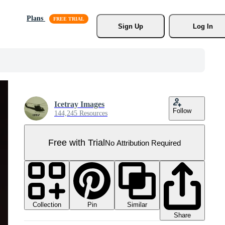
Plans
Sign Up
Log In
Icetray Images
Follow
144,245 Resources
Free with Trial
No Attribution Required
Collection
Similar
Pin
Share