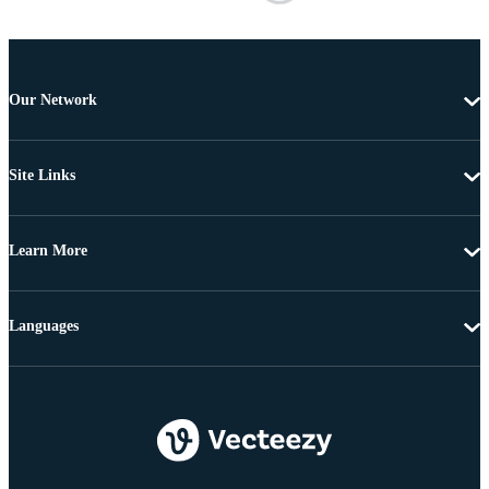
Our Network
Site Links
Learn More
Languages