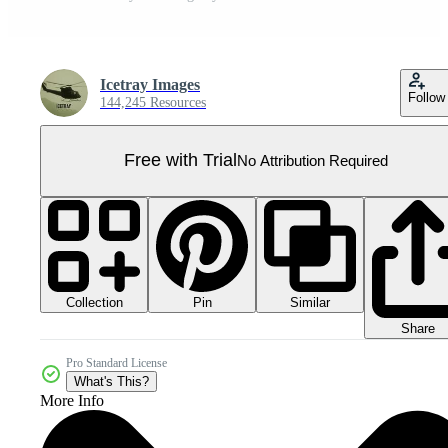
Icetray Images
Follow
144,245 Resources
Free with Trial
No Attribution Required
Collection
Similar
Pin
Share
Pro Standard License
What's This?
More Info