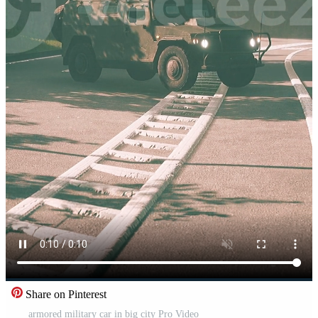
Share on Pinterest
armored military car in big city Pro Video