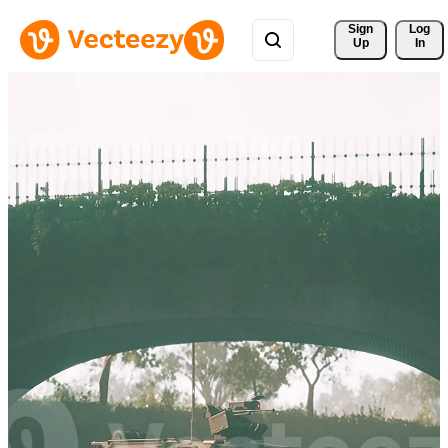
Sign 
Log
Up
In