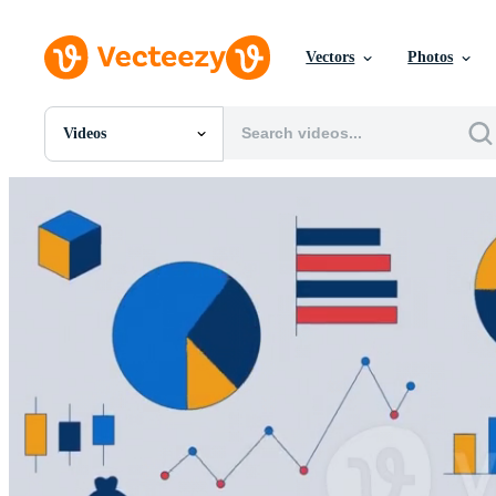
Vectors
Photos
Videos
All Images
Photos
PNGs
PSDs
SVGs
Templates
Vectors
Videos
Motion Graphics
Editorial Images
Editorial Events