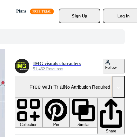
Plans
Sign Up
Log In
IMG visuals characters
Follow
51,462 Resources
Free with Trial
No Attribution Required
Collection
Similar
Pin
Share