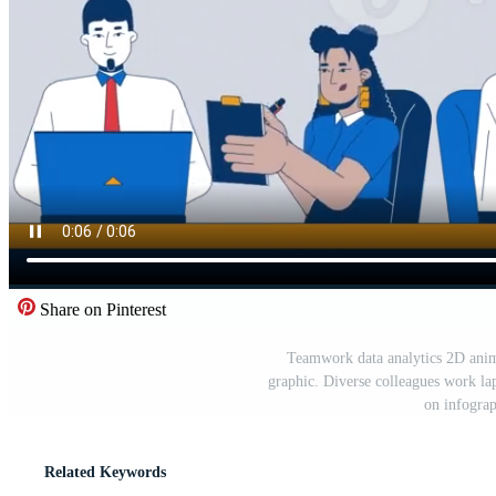
Share on Pinterest
Teamwork data analytics 2D anima
graphic. Diverse colleagues work la
on infogra
Related Keywords