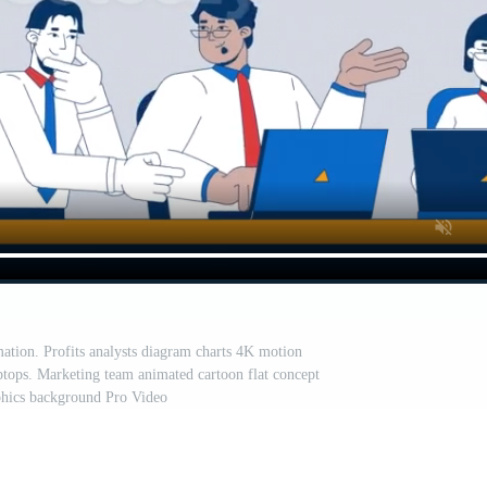
tion. Profits analysts diagram charts 4K motion
ptops. Marketing team animated cartoon flat concept
phics background Pro Video