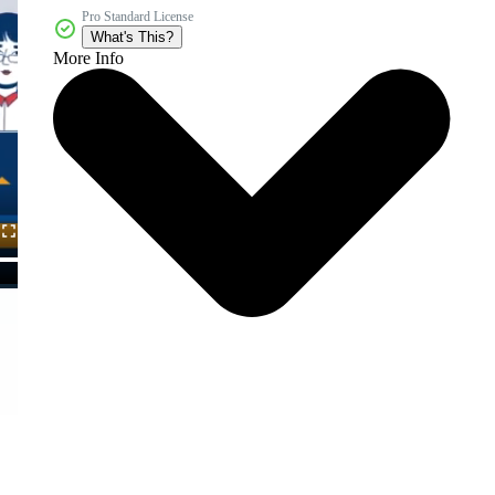
Pro Standard License
What's This?
More Info