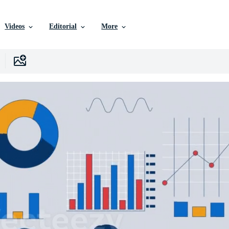
Videos
Editorial
More