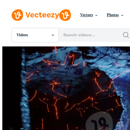
Vectors
Photos
Videos
All Images
Photos
PNGs
PSDs
SVGs
Templates
Vectors
Videos
Motion Graphics
Editorial Images
Editorial Events