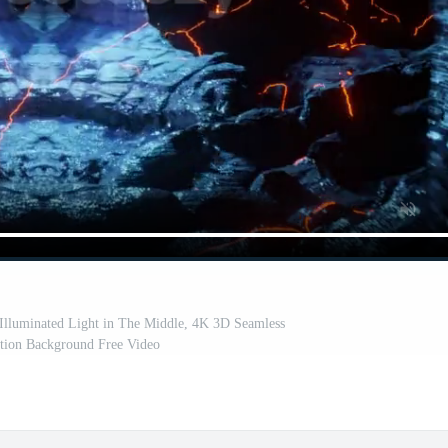
 Illuminated Light in The Middle, 4K 3D Seamless
ion Background Free Video