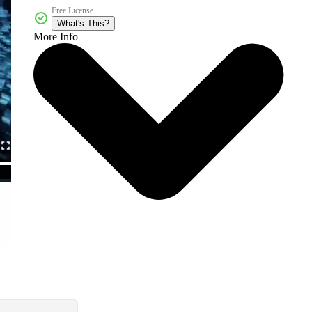
Free License
What's This?
More Info