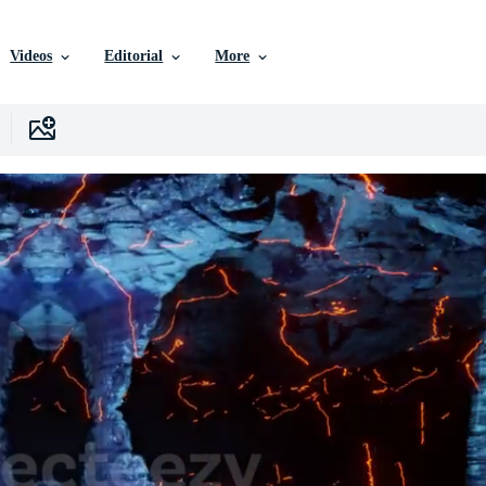
Videos
Editorial
More