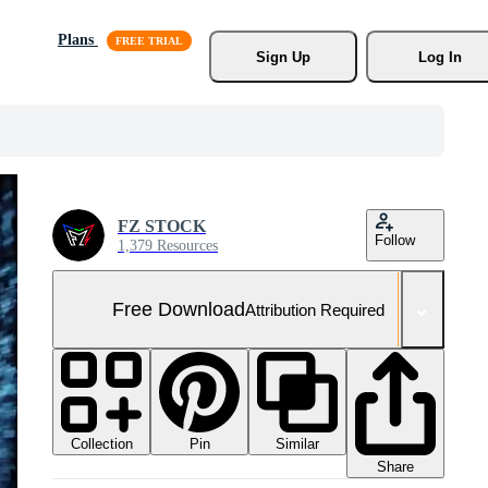
Plans
Sign Up
Log In
FZ STOCK
Follow
1,379 Resources
Free Download
Attribution Required
Collection
Similar
Pin
Share