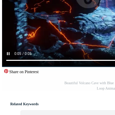
Share on Pinterest
Beautiful Volcano Cave with Blue
Loop Animat
Related Keywords