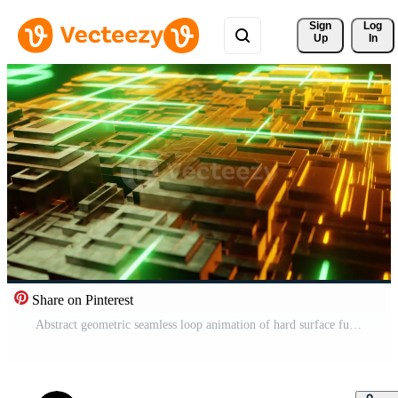
Sign 
Log
Up
In
Share on Pinterest
Abstract geometric seamless loop animation of hard surface futuristic. Motion of big data flow. 3D render background. Free Video