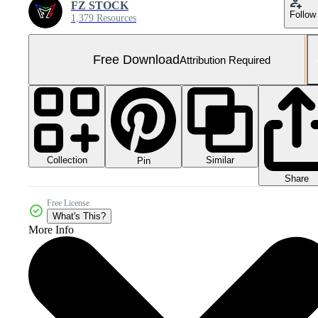
FZ STOCK
Follow
1,379 Resources
Free Download
Attribution Required
Collection
Similar
Pin
Share
Free License
What's This?
More Info