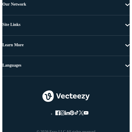
Our Network
Site Links
Learn More
Languages
© 2026 Eezy LLC All rights reserved