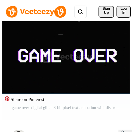
Sign 
Log
Up
In
Share on Pinterest
game over. digital glitch 8-bit pixel text animation with distortion effect looped, computer software concept motion background Free Video