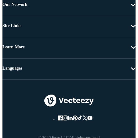
Our Network
Site Links
Learn More
Languages
© 2026 Eezy LLC All rights reserved