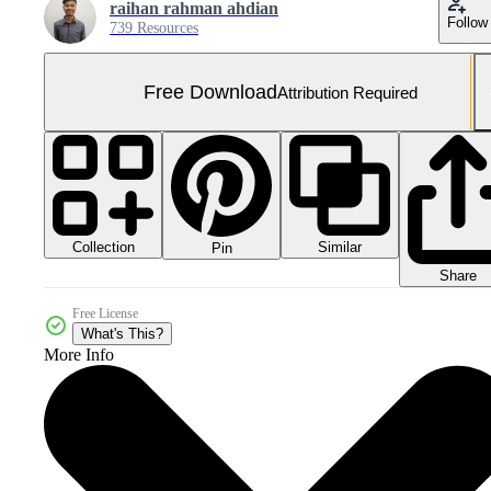
raihan rahman ahdian
Follow
739 Resources
Free Download
Attribution Required
Collection
Similar
Pin
Share
Free License
What's This?
More Info