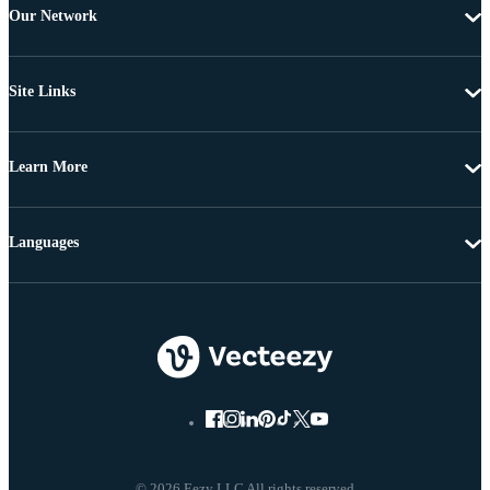
Our Network
Site Links
Learn More
Languages
© 2026 Eezy LLC All rights reserved