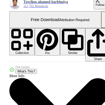
Towfiqu ahamed barbhuiya
Follow
113,702 Resources
Free Download
Attribution Required
Collection
Similar
Pin
Share
Free License
What's This?
More Info