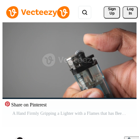
Sign 
Log
Up
In
Share on Pinterest
A Hand Firmly Gripping a Lighter with a Flames that has Been Successfully and Safely Ignited Free Video