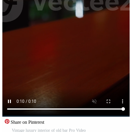
Share on Pinterest
Vintage luxury interior of old bar Pro Video