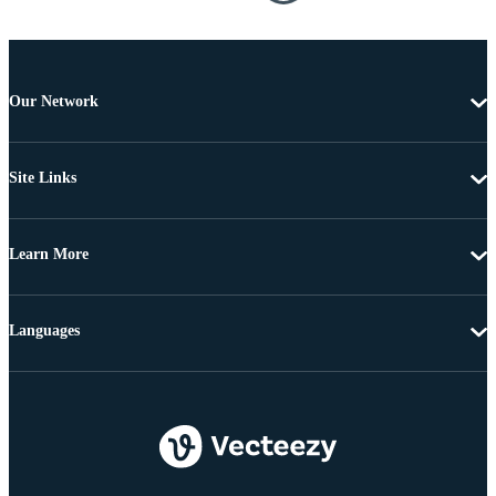
Our Network
Site Links
Learn More
Languages