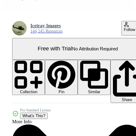
Icetray Images
Follow
144,245 Resources
Free with Trial
No Attribution Required
Collection
Similar
Pin
Share
Pro Standard License
What's This?
More Info