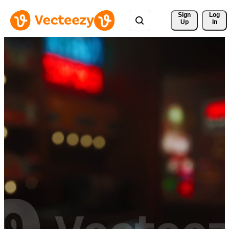
Sign 
Log
Up
In