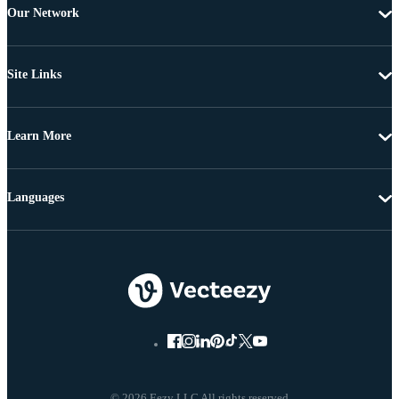
Our Network
Site Links
Learn More
Languages
© 2026 Eezy LLC All rights reserved