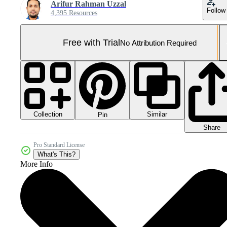
Arifur Rahman Uzzal
Follow
4,395 Resources
Free with Trial
No Attribution Required
Collection
Similar
Pin
Share
Pro Standard License
What's This?
More Info