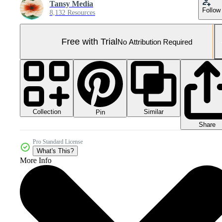
Tansy Media
Follow
8,132 Resources
Free with Trial
No Attribution Required
Collection
Similar
Pin
Share
Pro Standard License
What's This?
More Info