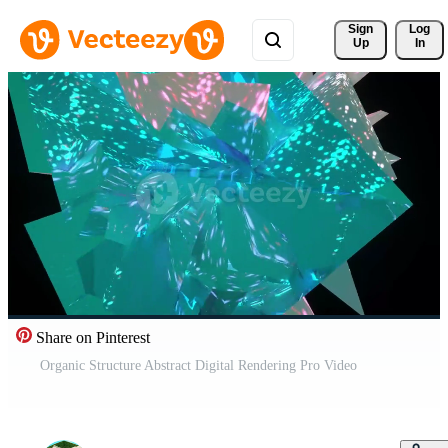
Sign 
Log
Up
In
Share on Pinterest
Organic Structure Abstract Digital Rendering Pro Video