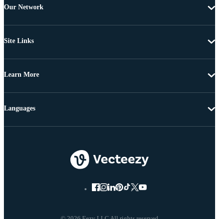
Our Network
Site Links
Learn More
Languages
© 2026 Eezy LLC All rights reserved