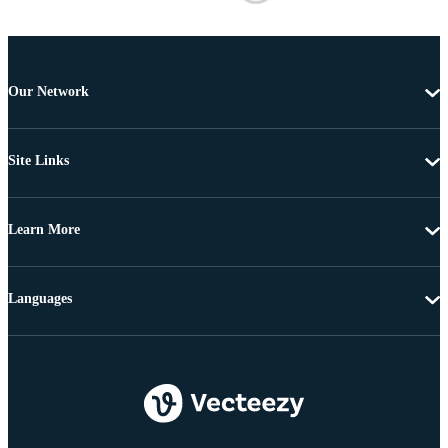
Our Network
Site Links
Learn More
Languages