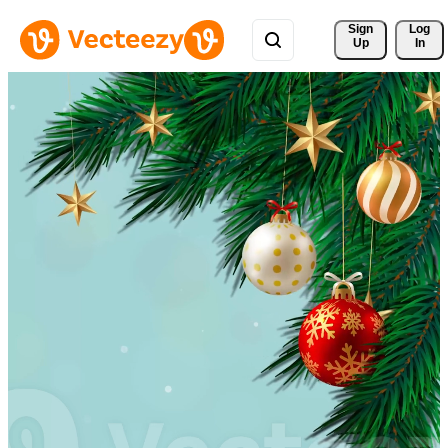
Sign 
Log
Up
In