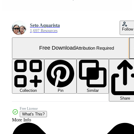
Seto Aquarista
Follow
1,697 Resources
Free Download
Attribution Required
Collection
Similar
Pin
Share
Free License
What's This?
More Info