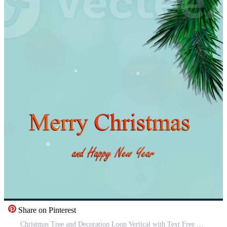
Share on Pinterest
Christmas Tree and Decoration Loop Vertical with Text Free Video