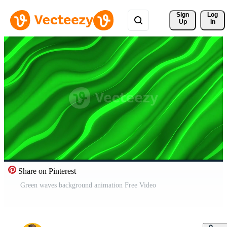
Sign 
Log
Up
In
Share on Pinterest
Green waves background animation Free Video