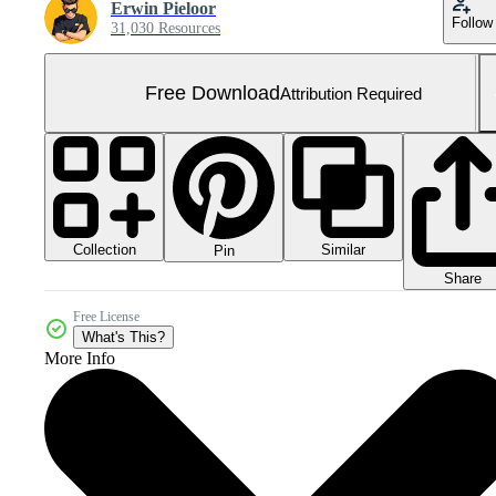
Erwin Pieloor
Follow
31,030 Resources
Free Download
Attribution Required
Collection
Similar
Pin
Share
Free License
What's This?
More Info