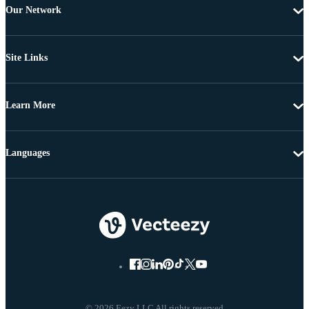
Our Network
Site Links
Learn More
Languages
© 2026 Eezy LLC All rights reserved