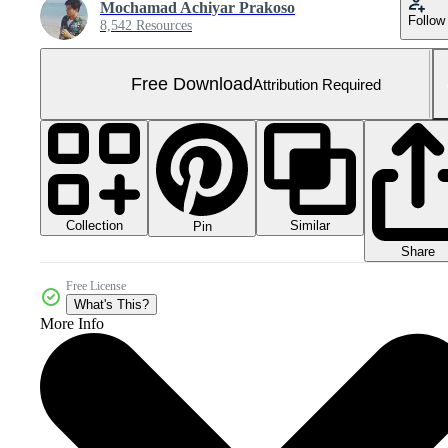
Mochamad Achiyar Prakoso
Follow
8,542 Resources
Free Download
Attribution Required
Collection
Similar
Pin
Share
Free License
What's This?
More Info