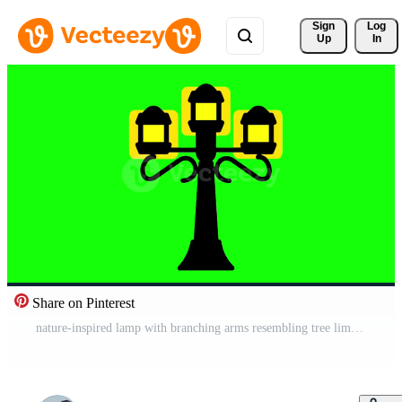
Sign 
Log
Up
In
Share on Pinterest
nature-inspired lamp with branching arms resembling tree limbs, blending beautifully into green spaces and botanical gardens Free Video