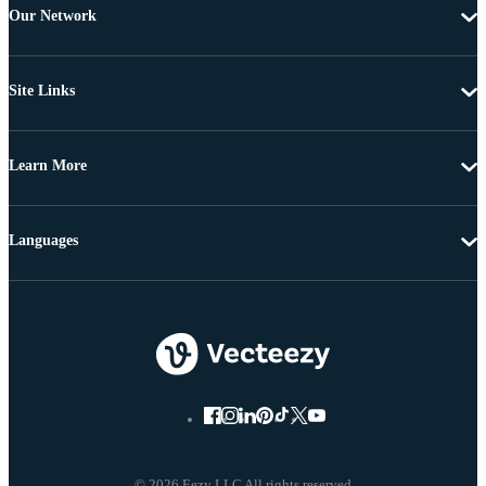
Our Network
Site Links
Learn More
Languages
© 2026 Eezy LLC All rights reserved