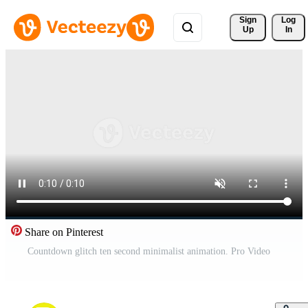
Sign 
Log
Up
In
Share on Pinterest
Countdown glitch ten second minimalist animation. Pro Video