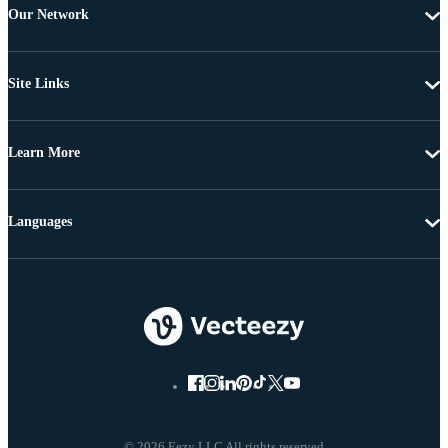
Our Network
Site Links
Learn More
Languages
© 2026 Eezy LLC All rights reserved