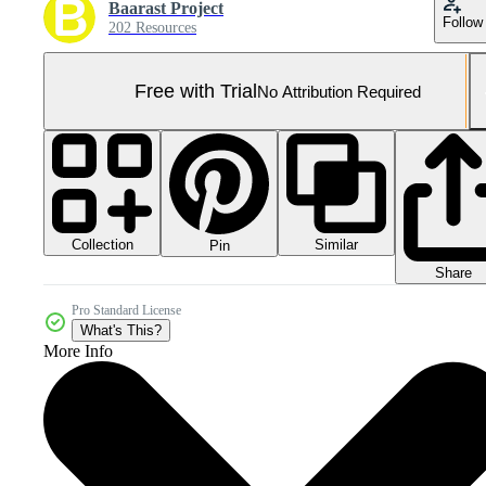
Baarast Project
Follow
202 Resources
Free with Trial
No Attribution Required
Collection
Similar
Pin
Share
Pro Standard License
What's This?
More Info