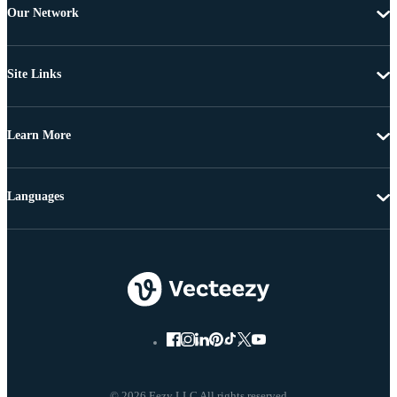
Our Network
Site Links
Learn More
Languages
© 2026 Eezy LLC All rights reserved