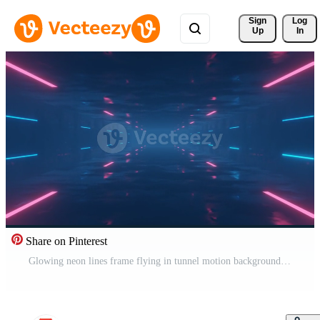
Sign 
Log
Up
In
Share on Pinterest
Glowing neon lines frame flying in tunnel motion background, seamless loop Free Video