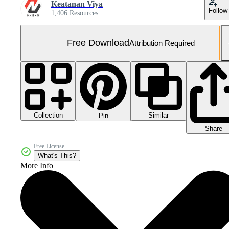
Keatanan Viya
Follow
1,406 Resources
Free Download
Attribution Required
Collection
Similar
Pin
Share
Free License
What's This?
More Info