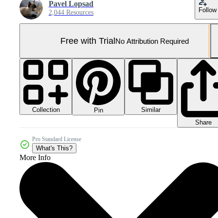
Pavel Lopsad
Follow
2,044 Resources
Free with Trial
No Attribution Required
Collection
Similar
Pin
Share
Pro Standard License
What's This?
More Info