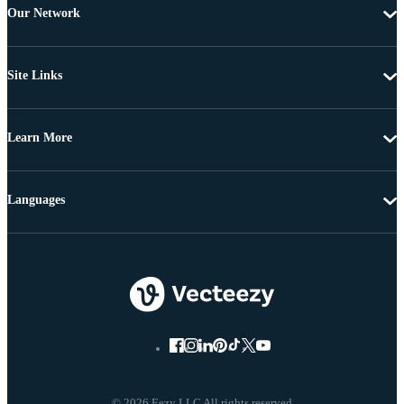
Our Network
Site Links
Learn More
Languages
© 2026 Eezy LLC All rights reserved