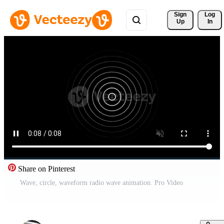
Sign 
Log
Up
In
Share on Pinterest
Wave, circle, waveform radio wave animation. Pro Video