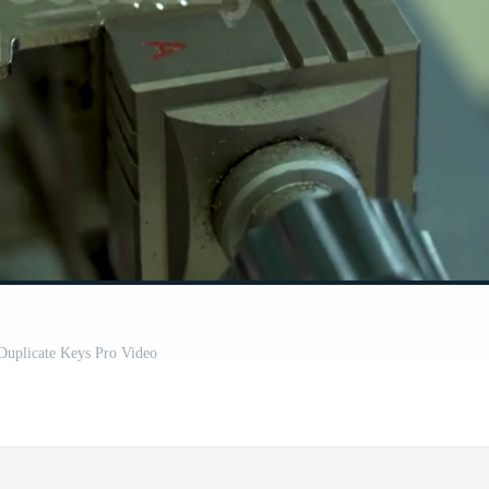
Duplicate Keys Pro Video