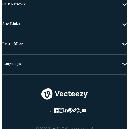
Our Network
Site Links
Learn More
Languages
© 2026 Eezy LLC All rights reserved