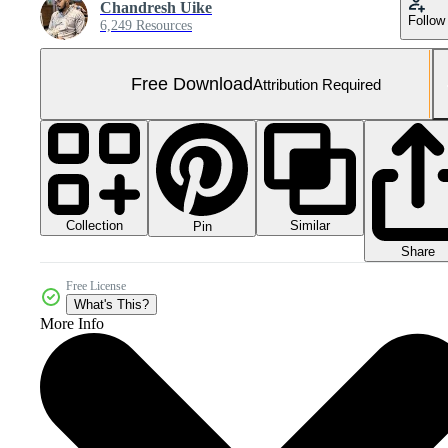
Chandresh Uike
Follow
6,249 Resources
Free Download
Attribution Required
Collection
Similar
Pin
Share
Free License
What's This?
More Info