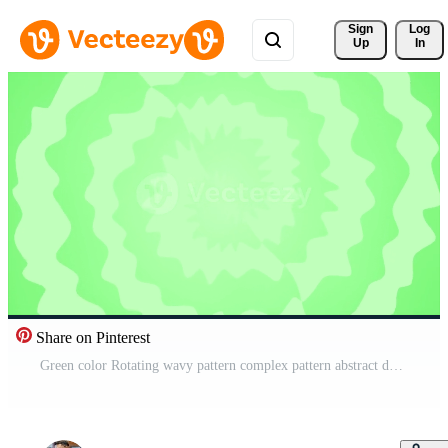
Sign 
Log
Up
In
Share on Pinterest
Green color Rotating wavy pattern complex pattern abstract design loop able geometrical background Free Video