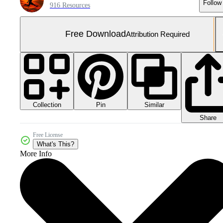
Follow
916 Resources
Free Download
Attribution Required
Collection
Similar
Pin
Share
Free License
What's This?
More Info