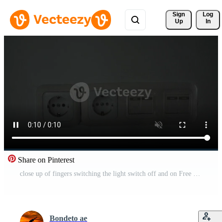
Sign 
Log
Up
In
Share on Pinterest
close up of fingers switching the light switch off and on Free Video
Bondeto ae