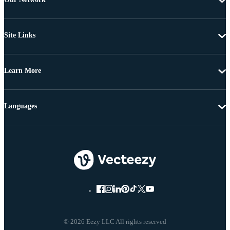
Site Links
Learn More
Languages
© 2026 Eezy LLC All rights reserved