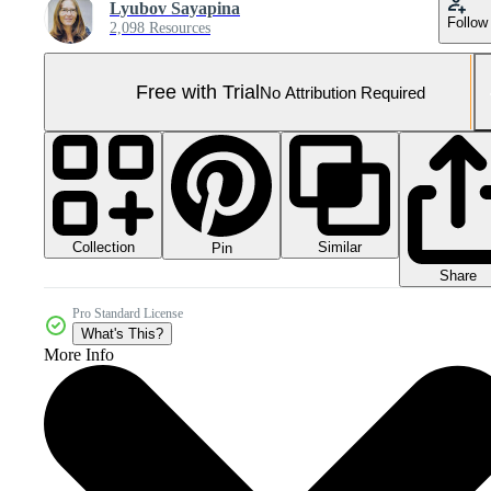
Lyubov Sayapina
Follow
2,098 Resources
Free with Trial
No Attribution Required
Collection
Similar
Pin
Share
Pro Standard License
What's This?
More Info