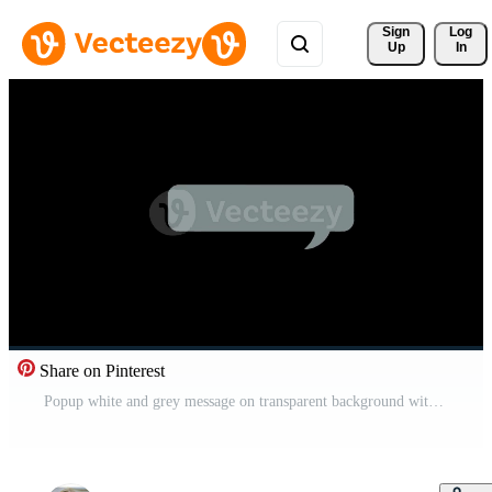
Sign 
Log
Up
In
Share on Pinterest
Popup white and grey message on transparent background with alpha channel. Speech bubble animation for text. Chat popup for comments, posts with copy space Pro Video