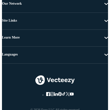
Our Network
Site Links
Learn More
Languages
© 2026 Eezy LLC All rights reserved