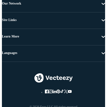
Our Network
Site Links
Learn More
Languages
© 2026 Eezy LLC All rights reserved