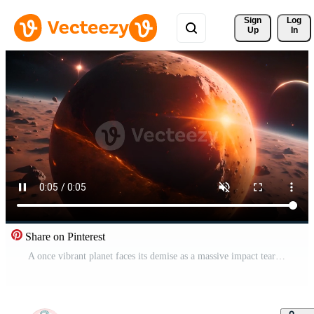
Sign 
Log
Up
In
Share on Pinterest
A once vibrant planet faces its demise as a massive impact tears it apart, leaving a trail of destruction and raising questions about the fate of civilizations in the face of cosmic events. Free Video