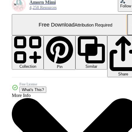
Amorn Mimi
Follow
4,258 Resources
Free Download
Attribution Required
Collection
Similar
Pin
Share
Free License
What's This?
More Info