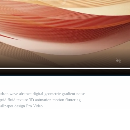
drop wave abstract digital geometric gradient noise
iquid fluid texture 3D animation motion fluttering
allpaper design Pro Video