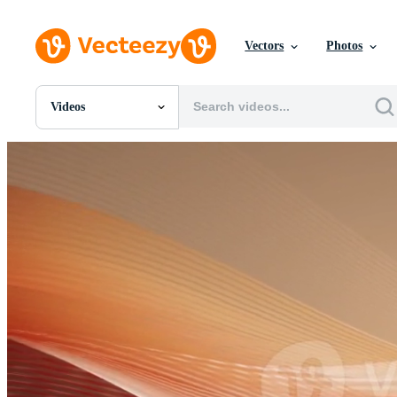
Vectors
Photos
Videos
All Images
Photos
PNGs
PSDs
SVGs
Templates
Vectors
Videos
Motion Graphics
Editorial Images
Editorial Events