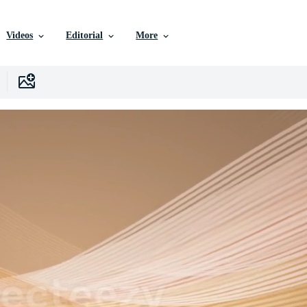
Videos
Editorial
More