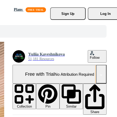
Plans
Sign Up
Log In
Yuliia Kaveshnikova
Follow
51,181 Resources
Free with Trial
No Attribution Required
Collection
Similar
Pin
Share