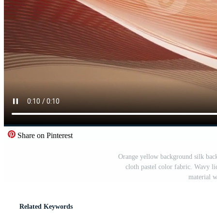
Share on Pinterest
Orange yellow background silk back
cloth pastel color fabric. Wavy l
material w
Related Keywords