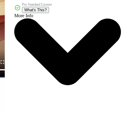
Pro Standard License
What's This?
More Info