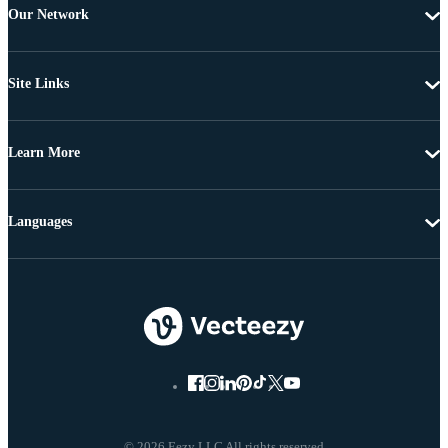
Our Network
Site Links
Learn More
Languages
© 2026 Eezy LLC All rights reserved