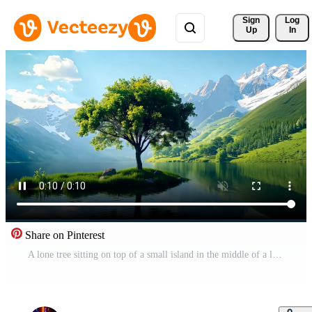
Sign 
Log
Up
In
Share on Pinterest
A lone tree sitting on top of a small island in the middle of a lake Free Video