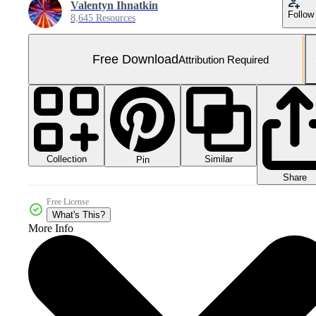
Valentyn Ihnatkin
Follow
8,645 Resources
Free Download
Attribution Required
Collection
Similar
Pin
Share
Free License
What's This?
More Info