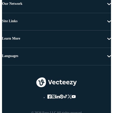
Our Network
Site Links
Learn More
Languages
© 2026 Eezy LLC All rights reserved