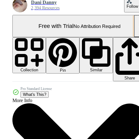
Dani Danny
Follow
2,394 Resources
Free with Trial
No Attribution Required
Collection
Similar
Pin
Share
Pro Standard License
What's This?
More Info