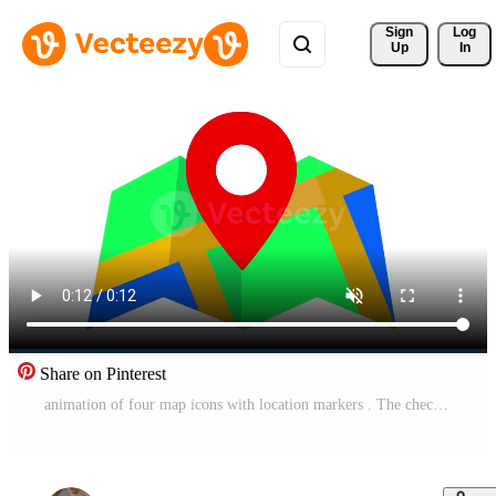
Sign 
Log
Up
In
Share on Pinterest
animation of four map icons with location markers . The checkered pattern and bright colors give a modern and functional impression to the navigation design. Pro Video